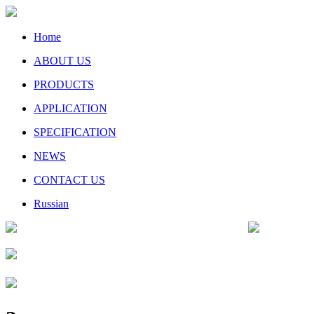
Home
ABOUT US
PRODUCTS
APPLICATION
SPECIFICATION
NEWS
CONTACT US
Russian