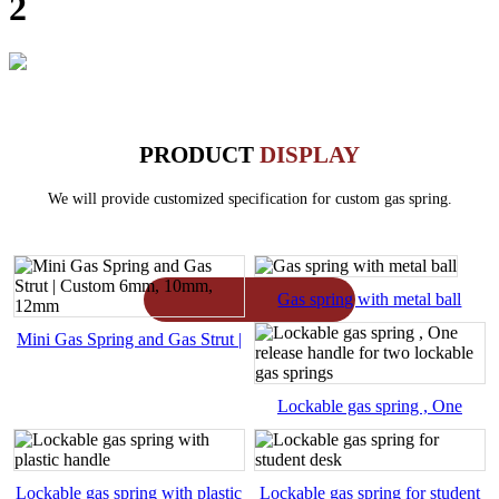
2
PRODUCT
DISPLAY
We will provide customized specification for custom gas spring.
Gas spring with metal ball
Mini Gas Spring and Gas Strut |
Custom 6mm, 10mm, 12mm
Lockable gas spring , One
release handle for two lockable
Lockable gas spring with plastic
Lockable gas spring for student
gas springs