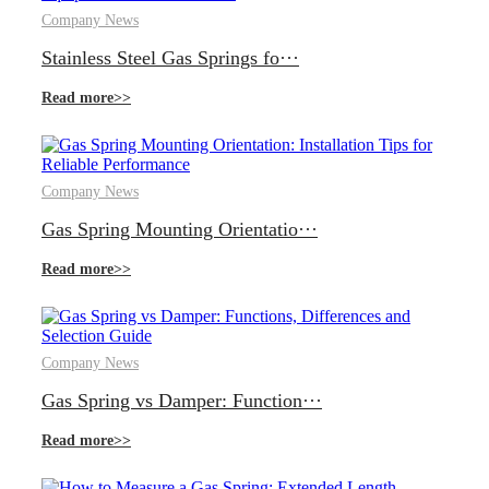
Company News
Stainless Steel Gas Springs fo···
Read more>>
Company News
Gas Spring Mounting Orientatio···
Read more>>
Company News
Gas Spring vs Damper: Function···
Read more>>