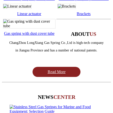
handle
desk
Linear actuator
Brackets
Read More
ABOUT
US
Gas spring with dust cover tube
ChangZhou LongXiang Gas Spring Co.,Ltd is high-tech company
in Jiangsu Province and has a number of national patents.
Read More
NEWS
CENTER