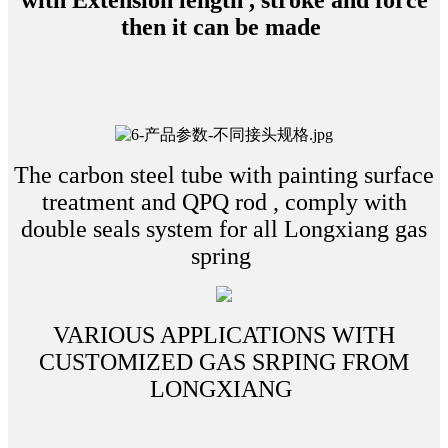
with Extension length , stroke and force
then it can be made
The carbon steel tube with painting surface
treatment and QPQ rod , comply with
double seals system for all Longxiang gas
spring
VARIOUS APPLICATIONS WITH
CUSTOMIZED GAS SRPING FROM
LONGXIANG