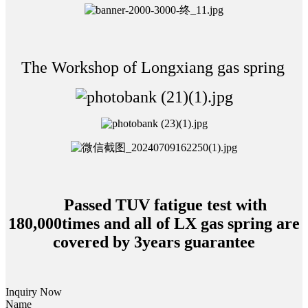
The Workshop of Longxiang gas spring
Passed TUV fatigue test with
180,000times and all of LX gas spring are
covered by 3years guarantee
Inquiry Now
Name