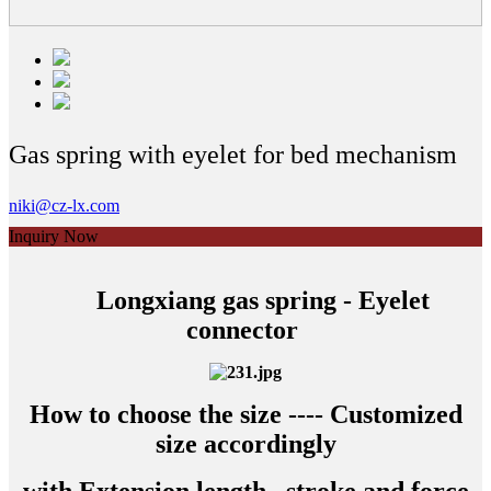
Gas spring with eyelet for bed mechanism
niki@cz-lx.com
Inquiry Now
Longxiang gas spring - Eyelet
connector
How to choose the size ---- Customized
size accordingly