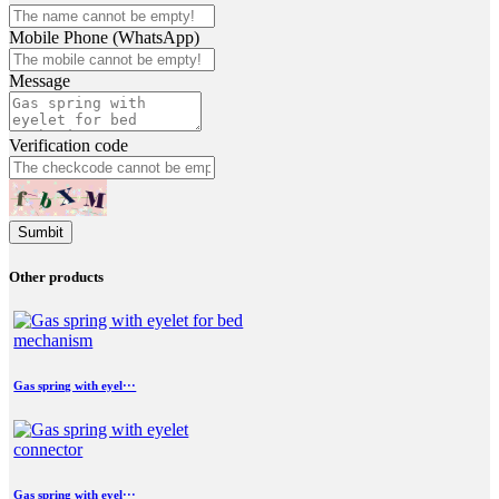
Mobile Phone (WhatsApp)
Message
Verification code
Sumbit
Other products
Gas spring with eyel···
Gas spring with eyel···