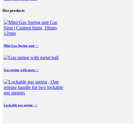
Hot products
Mini Gas Spring and ···
Gas spring with meta···
Lockable gas spring ···