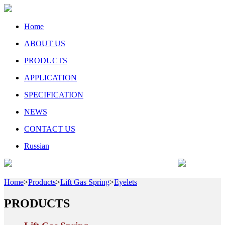
Home
ABOUT US
PRODUCTS
APPLICATION
SPECIFICATION
NEWS
CONTACT US
Russian
Home
>
Products
>
Lift Gas Spring
>
Eyelets
PRODUCTS