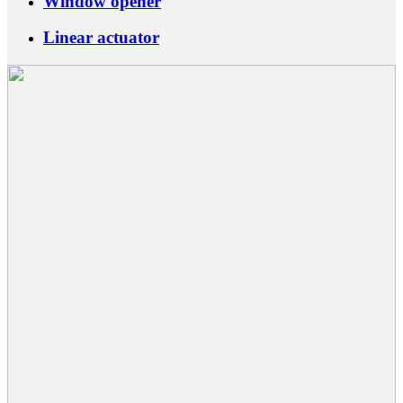
Window opener
Linear actuator