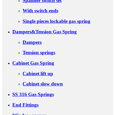
Spanner switch set
With switch ends
Single pieces lockable gas spring
Dampers&Tension Gas Spring
Dampers
Tension springs
Cabinet Gas Spring
Cabinet lift up
Cabinet slow down
SS 316 Gas Springs
End Fittings