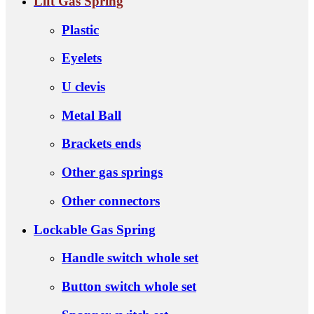
Lift Gas Spring
Plastic
Eyelets
U clevis
Metal Ball
Brackets ends
Other gas springs
Other connectors
Lockable Gas Spring
Handle switch whole set
Button switch whole set